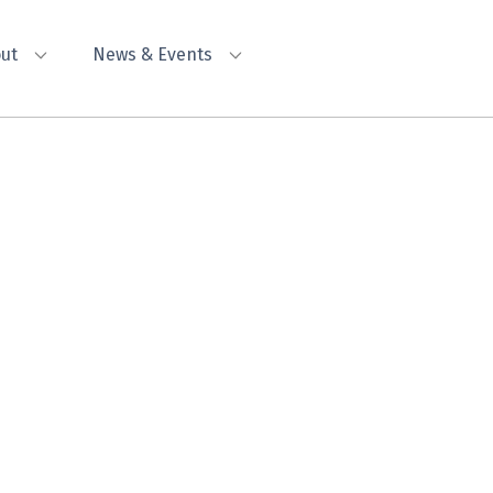
ut
News & Events