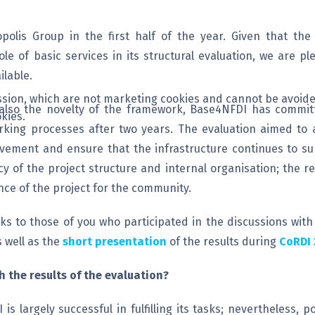
olis Group in the first half of the year. Given that th
le of basic services in its structural evaluation, we are p
lable.
session, which are not marketing cookies and cannot be avoide
 also the novelty of the framework, Base4NFDI has committ
kies.
orking processes after two years. The evaluation aimed to
provement and ensure that the infrastructure continues to s
cy of the project structure and internal organisation; the 
nce of the project for the community.
ks to those of you who participated in the discussions with
 well as the
short presentation
of the results during
CoRDI 
 the results of the evaluation?
s largely successful in fulfilling its tasks; nevertheless,