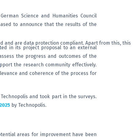
e German Science and Humanities Council
leased to announce that the results of the
d and are data protection compliant. Apart from this, this
ed in its project proposal to an external
 assess the progress and outcomes of the
upport the research community effectively.
relevance and coherence of the process for
 Technopolis and took part in the surveys.
2025
by Technopolis.
 potential areas for improvement have been