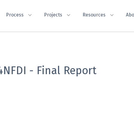
Process
Projects
Resources
Abo
4NFDI - Final Report