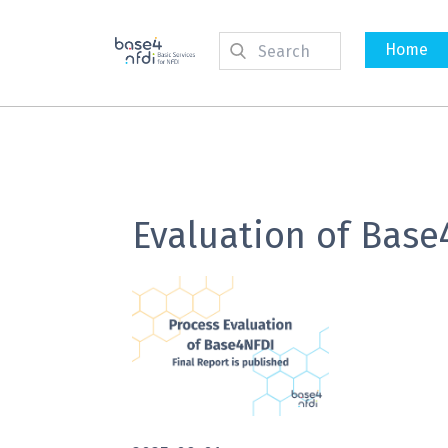
Home
Evaluation of Base