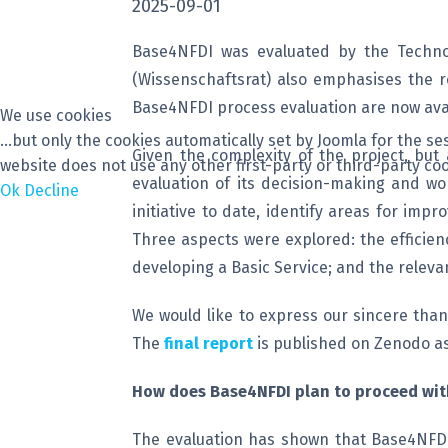
2025-09-01
Base4NFDI was evaluated by the Technop
(Wissenschaftsrat) also emphasises the ro
Base4NFDI process evaluation are now avai
We use cookies
...but only the cookies automatically set by Joomla for the 
Given the complexity of the project, but
website does not use any other first-party or third-party coo
evaluation of its decision-making and w
Ok
Decline
initiative to date, identify areas for im
Three aspects were explored: the efficien
developing a Basic Service; and the releva
We would like to express our sincere than
The
final report
is published on Zenodo as
How does Base4NFDI plan to proceed with
The evaluation has shown that Base4NFDI i