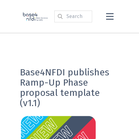
Base4NFDI publishes
Ramp-Up Phase
proposal template
(v1.1)