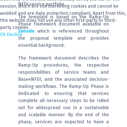
NFDI service portfolio.
session, which are not marketing cookies and cannot be
avoided and are data protection compliant. Apart from this,
The template is based on the Ramp-Up
this website does not use any other first-party or third-
Phase framework document available on
party cookies.
Zenodo
which is referenced throughout
Ok
Decline
the proposal template and provides
essential background.
The framework document describes the
Ramp-Up procedures, the respective
responsibilities of service teams and
Base4NFDI, and the associated decision-
making workflows. The Ramp-Up Phase is
dedicated to ensuring that services
complete all necessary steps to be rolled
out for widespread use in a sustainable
and scalable manner. By the end of the
phase, services are expected to have a