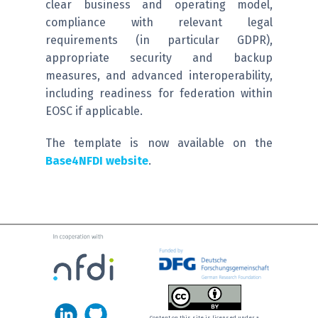
clear business and operating model,
compliance with relevant legal
requirements (in particular GDPR),
appropriate security and backup
measures, and advanced interoperability,
including readiness for federation within
EOSC if applicable.
The template is now available on the
Base4NFDI website
.
Content on this site is licensed under a