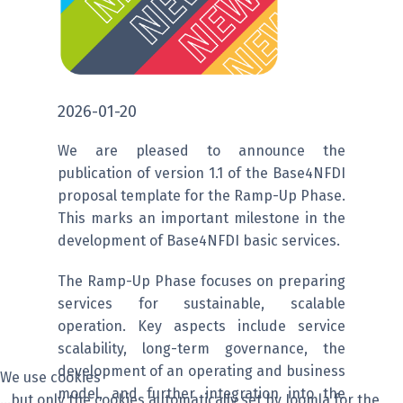
2026-01-20
We are pleased to announce the
publication of version 1.1 of the Base4NFDI
proposal template for the Ramp-Up Phase.
This marks an important milestone in the
development of Base4NFDI basic services.
The Ramp-Up Phase focuses on preparing
services for sustainable, scalable
operation. Key aspects include service
scalability, long-term governance, the
development of an operating and business
We use cookies
model, and further integration into the
...but only the cookies automatically set by Joomla for the