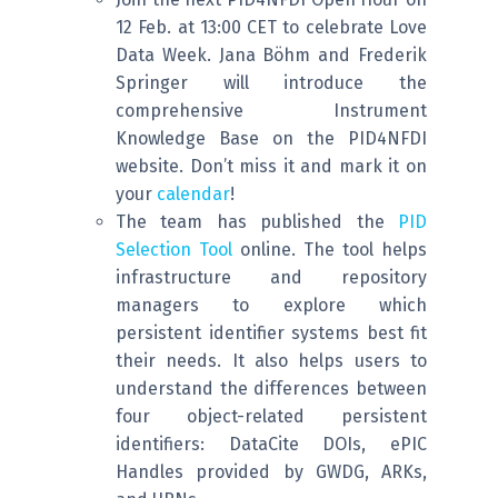
12 Feb. at 13:00 CET to celebrate Love
Data Week. Jana Böhm and Frederik
Springer will introduce the
comprehensive Instrument
Knowledge Base on the PID4NFDI
website. Don’t miss it and mark it on
your
calendar
!
The team has published the
PID
Selection Tool
online. The tool helps
infrastructure and repository
managers to explore which
persistent identifier systems best fit
their needs. It also helps users to
understand the differences between
four object-related persistent
identifiers: DataCite DOIs, ePIC
Handles provided by GWDG, ARKs,