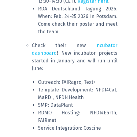
13:30-14:30 (CET).
Register here
.
RDA Deutschland Tagung 2026.
When: Feb. 24-25 2026 in Potsdam.
Come check their poster and meet
the team!
Check their new
incubator
dashboard
! New incubator projects
started in January and will run until
June:
Outreach: FAIRagro, Text+
Template Development: NFDI4Cat,
MaRDI, NFDI4Health
SMP: DataPlant
RDMO Hosting: NFDI4Earth,
FAIRmat
Service Integration: Coscine