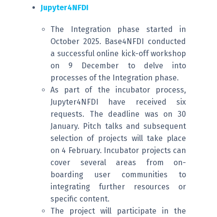
Jupyter4NFDI
The Integration phase started in
October 2025. Base4NFDI conducted
a successful online kick-off workshop
on 9 December to delve into
processes of the Integration phase.
As part of the incubator process,
Jupyter4NFDI have received six
requests. The deadline was on 30
January. Pitch talks and subsequent
selection of projects will take place
on 4 February. Incubator projects can
cover several areas from on-
boarding user communities to
integrating further resources or
specific content.
The project will participate in the