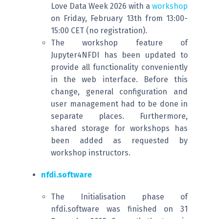
Love Data Week 2026 with a
workshop
on Friday, February 13th from 13:00-
15:00 CET (no registration).
The workshop feature of
Jupyter4NFDI has been updated to
provide all functionality conveniently
in the web interface. Before this
change, general configuration and
user management had to be done in
separate places. Furthermore,
shared storage for workshops has
been added as requested by
workshop instructors.
nfdi.software
The Initialisation phase of
nfdi.software was finished on 31