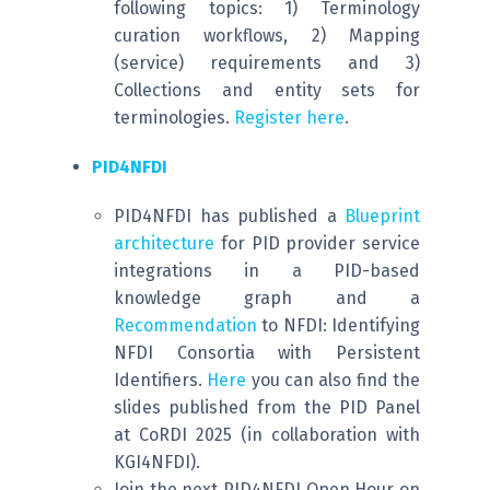
following topics: 1) Terminology
curation workflows, 2) Mapping
(service) requirements and 3)
Collections and entity sets for
terminologies.
Register here
.
PID4NFDI
PID4NFDI has published a
Blueprint
architecture
for PID provider service
integrations in a PID-based
knowledge graph and a
Recommendation
to NFDI: Identifying
NFDI Consortia with Persistent
Identifiers.
Here
you can also find the
slides published from the PID Panel
at CoRDI 2025 (in collaboration with
KGI4NFDI).
Join the next PID4NFDI Open Hour on