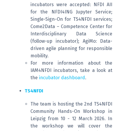
incubators were accepted: NFDI AII
for the NFDI4ING Jupyter Service;
Single-Sign-On for TS4NFDI services;
Come2Data – Competence Center for
Interdisciplinary Data Science
(follow-up incubator); AgiMo: Data-
driven agile planning for responsible
mobility.
For more information about the
IAM4NFDI incubators, take a look at
the
incubator dashboard
.
TS4NFDI
The team is hosting the 2nd TS4NFDI
Community Hands-On Workshop in
Leipzig from 10 - 12 March 2026. In
the workshop we will cover the