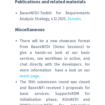
Publications and related materials
Base4NFDI-Toolkit for Requirements
Analysis Strategy, 4.12.2025.
Zenodo
.
Miscellaneous
There will be a new showcase format
from Base4NFDI (Demo Sessions) to
give a hands-on look at our basic
services, see workflows in action, and
chat directly with the developers. For
more information have a look on our
event page
.
The 10th submission round was closed
and Base4NFI received 3 proposals for
basic services: Support4RDM for
Initialisation phase, KGI4NFDI and