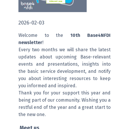
2026-02-03
Welcome to the
10th Base4NFDI
newsletter
!
Every two months we will share the latest
updates about upcoming Base-relevant
events and presentations, insights into
the basic service development, and notify
you about interesting resources to keep
you informed and inspired.
Thank you for your support this year and
being part of our community. Wishing you a
restful end of the year and a great start to
the new one.
Meet us