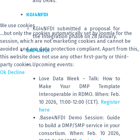
and URNs.
KGI4NFDI
We use cookies
KGI4NFDI submitted a proposal for
...but only the cookies automatically set by Joomla for the
the Integration phase on 28 January.
session, which are not marketing cookies and cannot be
avoided and are data protection compliant. Apart from this,
DMP4NFDI
this website does not use any other first-party or third-
party cookies.
Upcoming events:
Ok
Decline
Love Data Week – Talk: How to
Make Your DMP Template
Interoperable in RDMO. When: Feb.
10 2026, 11:00-12:00 (CET).
Register
here
.Base4NFDI Demo Session: Guide
to build a DMP/SMP service in your
consortium. When: Feb. 10 2026,