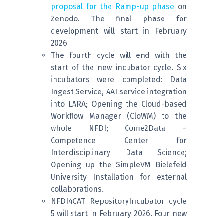
proposal for the Ramp-up phase
on
Zenodo. The final phase for
development will start in February
2026
The fourth cycle will end with the
start of the new incubator cycle. Six
incubators were completed: Data
Ingest Service; AAI service integration
into LARA; Opening the Cloud-based
Workflow Manager (CloWM) to the
whole NFDI; Come2Data –
Competence Center for
Interdisciplinary Data Science;
Opening up the SimpleVM Bielefeld
University Installation for external
collaborations.
NFDI4CAT RepositoryIncubator cycle
5 will start in February 2026. Four new