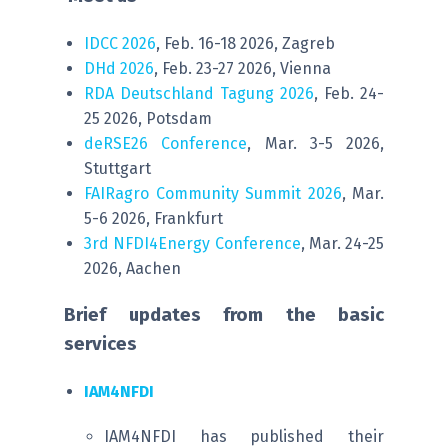
IDCC 2026
, Feb. 16-18 2026, Zagreb
DHd 2026
, Feb. 23-27 2026, Vienna
RDA Deutschland Tagung 2026
, Feb. 24-
25 2026, Potsdam
deRSE26 Conference
, Mar. 3-5 2026,
Stuttgart
FAIRagro Community Summit 2026
, Mar.
5-6 2026, Frankfurt
3rd NFDI4Energy Conference
, Mar. 24-25
2026, Aachen
Brief updates from the basic
services
IAM4NFDI
IAM4NFDI has published their