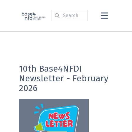
10th Base4NFDI
Newsletter - February
2026