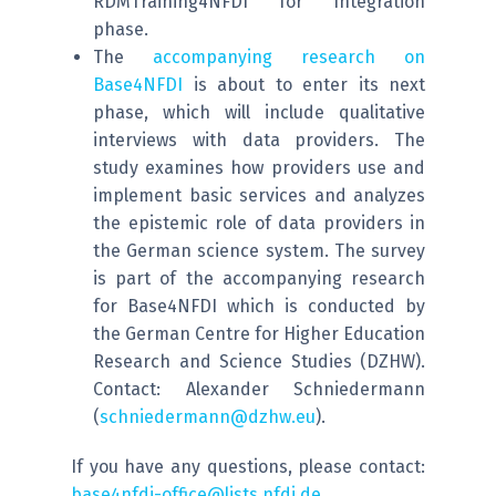
RDMTraining4NFDI for Integration
phase.
The
accompanying research on
Base4NFDI
is about to enter its next
phase, which will include qualitative
interviews with data providers. The
study examines how providers use and
implement basic services and analyzes
the epistemic role of data providers in
the German science system. The survey
is part of the accompanying research
for Base4NFDI which is conducted by
the German Centre for Higher Education
Research and Science Studies (DZHW).
Contact: Alexander Schniedermann
(
schniedermann@dzhw.eu
).
If you have any questions, please contact:
base4nfdi-office@lists.nfdi.de