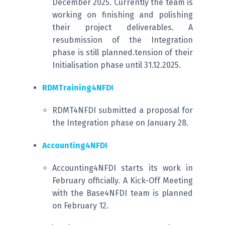
December 2025. Currently the team is
working on finishing and polishing
their project deliverables. A
resubmission of the Integration
phase is still planned.tension of their
Initialisation phase until 31.12.2025.
RDMTraining4NFDI
RDMT4NFDI submitted a proposal for
the Integration phase on January 28.
Accounting4NFDI
Accounting4NFDI starts its work in
February officially. A Kick-Off Meeting
with the Base4NFDI team is planned
on February 12.