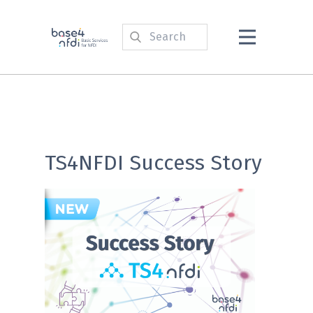
TS4NFDI Success Story