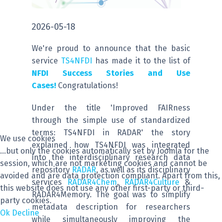
2026-05-18
We're proud to announce that the basic
service
TS4NFDI
has made it to the list of
NFDI Success Stories and Use
Cases!
Congratulations!
Under the title 'Improved FAIRness
through the simple use of standardized
terms: TS4NFDI in RADAR' the story
We use cookies
explained how TS4NFDI was integrated
...but only the cookies automatically set by Joomla for the
into the interdisciplinary research data
session, which are not marketing cookies and cannot be
repository
RADAR
, as well as its disciplinary
avoided and are data protection compliant. Apart from this,
services
RADAR4Chem
,
RADAR4Culture
&
this website does not use any other first-party or third-
RADAR4Memory. The goal was to simplify
party cookies.
metadata description for researchers
Ok
Decline
while simultaneously improving the