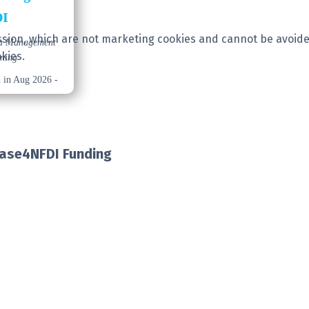
DI
session, which are not marketing cookies and cannot be avoide
ta Management
kies.
ining
d in Aug 2026 -
Base4NFDI Funding