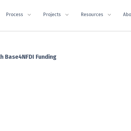
Process
Projects
Resources
Abo
with Base4NFDI Funding