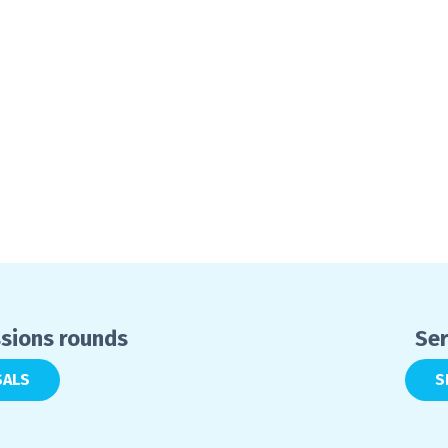
ssions rounds
Ser
SALS
S