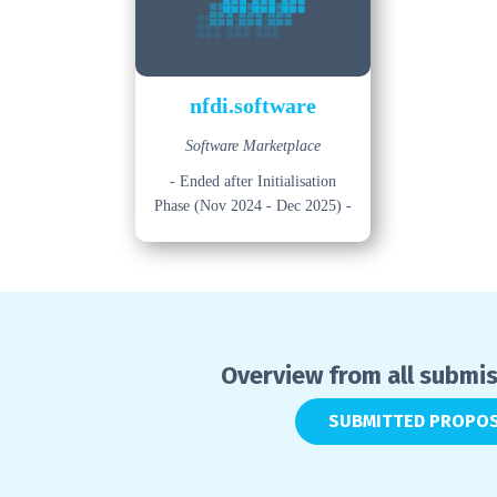
nfdi.software
Software Marketplace
- Ended after Initialisation
Phase (Nov 2024 - Dec 2025) -
Overview from all submi
SUBMITTED PROPO