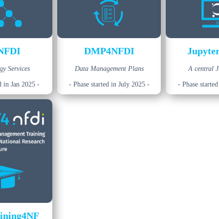
NFDI
DMP4NFDI
Jupyte
gy Services
Data Management Plans
A central 
d in Jan 2025 -
- Phase started in July 2025 -
- Phase started
ining4NF