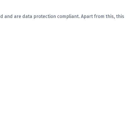
d and are data protection compliant. Apart from this, this