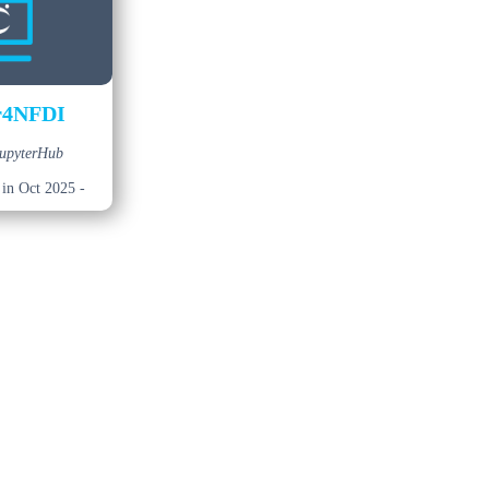
r4NFDI
JupyterHub
 in Oct 2025 -