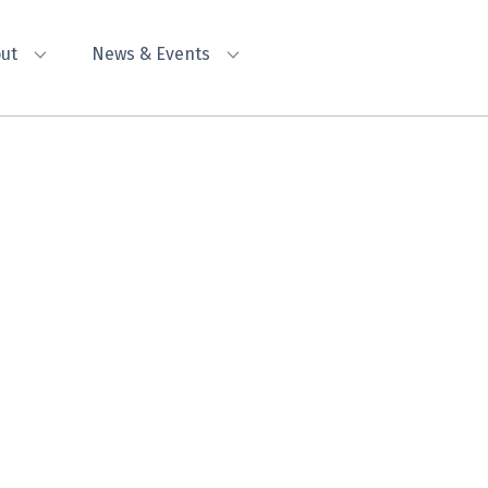
ut
News & Events