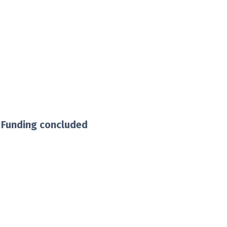
 Funding concluded