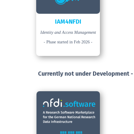
IAM4NFDI
Identity and Access Management
- Phase started in Feb 2026 -
Currently not under Development -