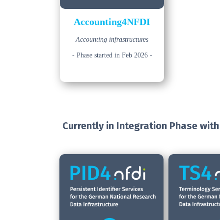
Accounting4NFDI
Accounting infrastructures
- Phase started in Feb 2026 -
Currently in Integration Phase
with