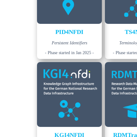
PID4NFDI
TS4
Persistent Identifiers
Terminolo
- Phase started in Jan 2025 -
- Phase starte
KGI4NFDI
RDMTra