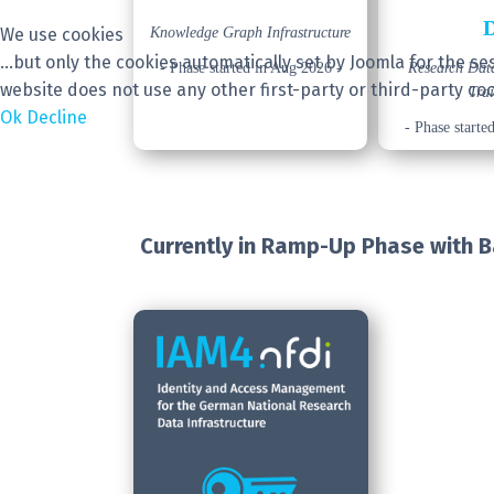
We use cookies
Knowledge Graph Infrastructure
...but only the cookies automatically set by Joomla for the 
- Phase started in Aug 2026 -
Research Da
website does not use any other first-party or third-party coo
Tra
Ok
Decline
- Phase starte
Currently in Ramp-Up Phase
with 