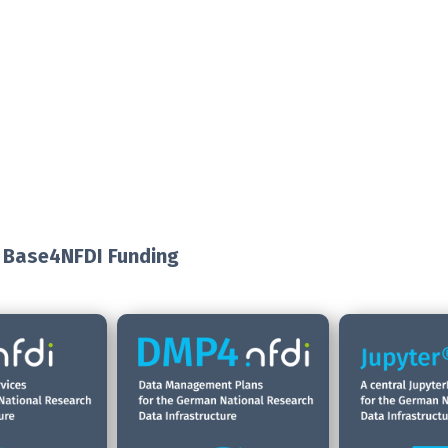
 Base4NFDI Funding