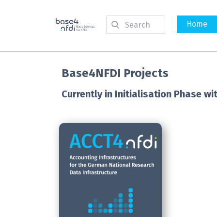
Home
Base4NFDI Projects
Currently in Initialisation Phase 