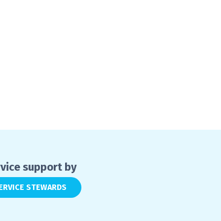
vice support by
ERVICE STEWARDS