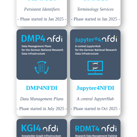
Persistent Identifiers
Terminology Services
- Phase started in Jan 2025 -
- Phase started in Jan 2025 -
DMP4NFDI
Jupyter4NFDI
Data Management Plans
A central JupyterHub
- Phase started in July 2025 -
- Phase started in Oct 2025 -