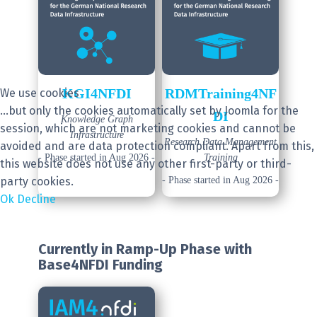
KGI4NFDI
RDMTraining4NF
We use cookies
...but only the cookies automatically set by Joomla for the
DI
Knowledge Graph
session, which are not marketing cookies and cannot be
Infrastructure
Research Data Management
avoided and are data protection compliant. Apart from this,
- Phase started in Aug 2026 -
Training
this website does not use any other first-party or third-
party cookies.
- Phase started in Aug 2026 -
Ok
Decline
Currently in Ramp-Up Phase
with
Base4NFDI Funding