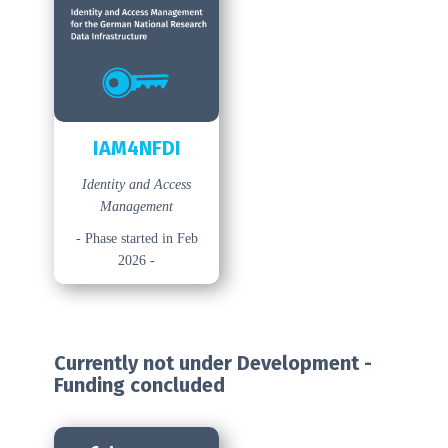
IAM4NFDI
Identity and Access
Management
- Phase started in Feb
2026 -
Currently not under Development -
Funding concluded