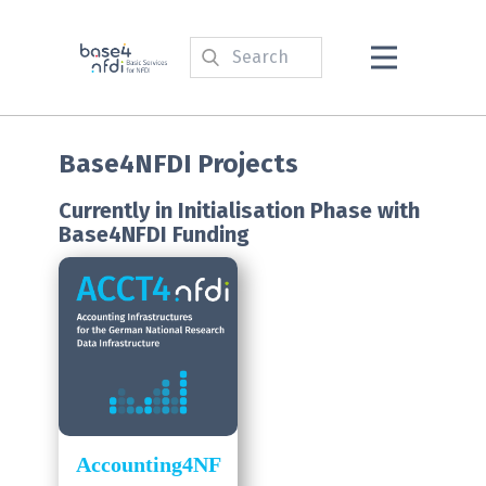
Base4NFDI Projects
Currently in Initialisation Phase with
Base4NFDI Funding
Accounting4NF