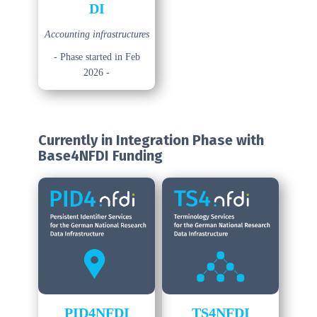
DI
Accounting infrastructures
- Phase started in Feb
2026 -
Currently in Integration Phase
with
Base4NFDI Funding
PID4NFDI
TS4NFDI