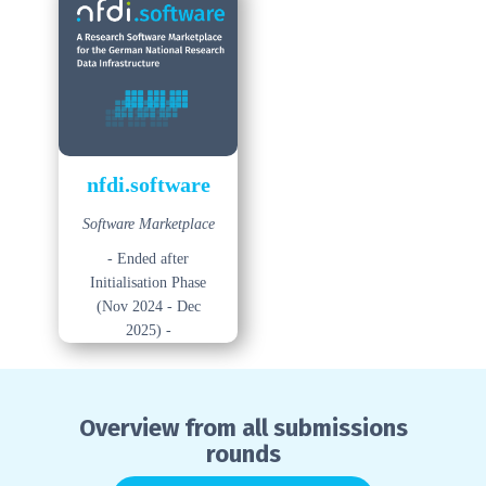
nfdi.software
Software Marketplace
- Ended after
Initialisation Phase
(Nov 2024 - Dec
2025) -
Overview from all submissions
rounds