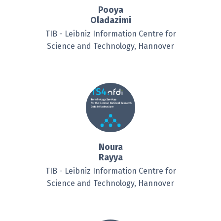
Pooya
Oladazimi
TIB - Leibniz Information Centre for
Science and Technology, Hannover
Noura
Rayya
TIB - Leibniz Information Centre for
Science and Technology, Hannover