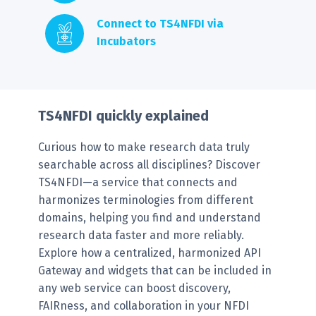
Connect to TS4NFDI via
Incubators
TS4NFDI quickly explained
Curious how to make research data truly
searchable across all disciplines? Discover
TS4NFDI—a service that connects and
harmonizes terminologies from different
domains, helping you find and understand
research data faster and more reliably.
Explore how a centralized, harmonized API
Gateway and widgets that can be included in
any web service can boost discovery,
FAIRness, and collaboration in your NFDI