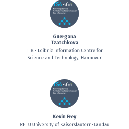
Guergana
Tzatchkova
TIB - Leibniz Information Centre for
Science and Technology, Hannover
Kevin Frey
RPTU University of Kaiserslautern-Landau