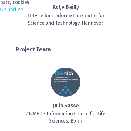
party cookies.
Kolja Bailly
Ok
Decline
TIB - Leibniz Information Centre for
Science and Technology, Hannover
Project Team
Julia Sasse
ZB MED - Information Centre for Life
Sciences, Bonn