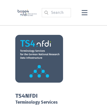
TS4NFDI
Terminology Services