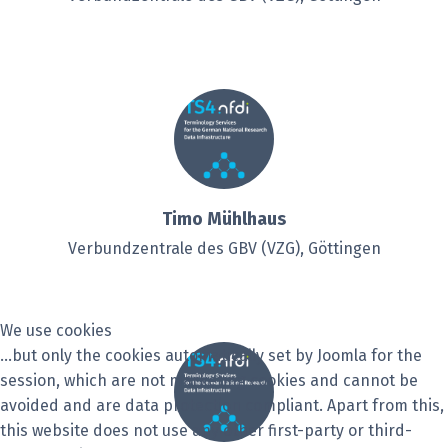
Timo Mühlhaus
Verbundzentrale des GBV (VZG), Göttingen
We use cookies
...but only the cookies automatically set by Joomla for the
session, which are not marketing cookies and cannot be
avoided and are data protection compliant. Apart from this,
this website does not use any other first-party or third-