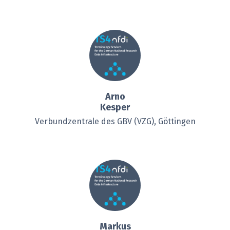
Arno
Kesper
Verbundzentrale des GBV (VZG), Göttingen
Markus