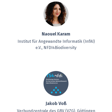
Naouel Karam
Institut für Angewandte Informatik (InfAI)
e.V., NFDI4Biodiversity
Jakob Voß
Verbundzentrale des GBV (VZG), Göttingen