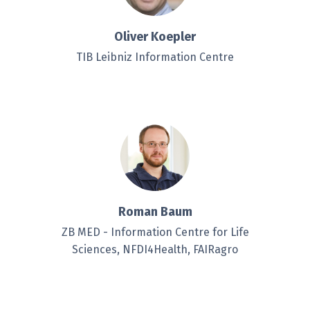
Oliver Koepler
TIB Leibniz Information Centre
Roman Baum
ZB MED - Information Centre for Life
Sciences, NFDI4Health, FAIRagro