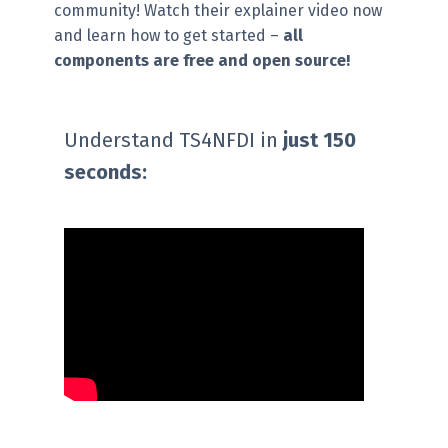
community! ​Watch their explainer video now
and learn how to get started –
all
components are free and open source!
Understand TS4NFDI in
just 150
seconds: