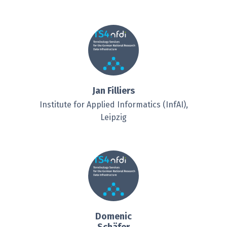
Jan Filliers
Institute for Applied Informatics (InfAI),
Leipzig
Domenic
Schäfer