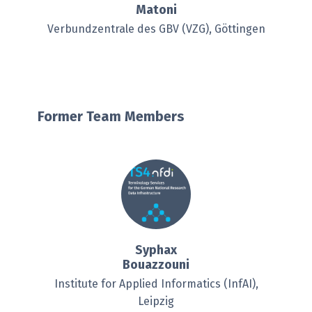
Matoni
Verbundzentrale des GBV (VZG), Göttingen
Former Team Members
Syphax
Bouazzouni
Institute for Applied Informatics (InfAI),
Leipzig