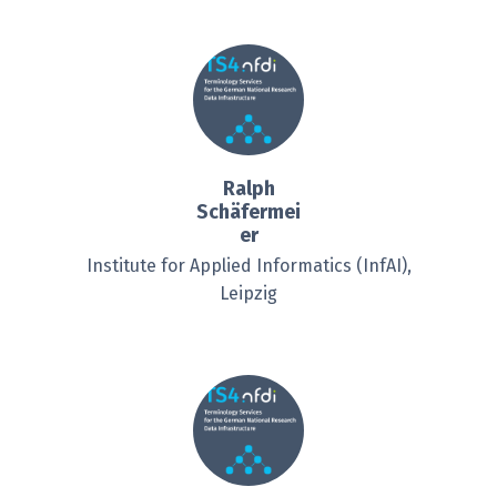
Ralph
Schäfermei
er
Institute for Applied Informatics (InfAI),
Leipzig