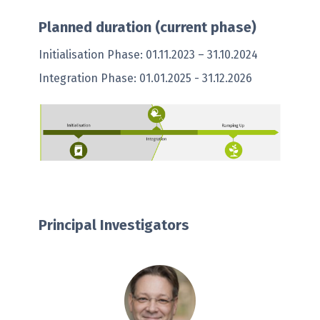
Planned duration (current phase)
Initialisation Phase: 01.11.2023 – 31.10.2024
Integration Phase: 01.01.2025 - 31.12.2026
Principal Investigators