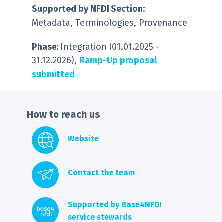
S
upported by NFDI Section:
Metadata, Terminologies, Provenance
Phase:
Integration (01.01.2025 -
31.12.2026),
Ramp-Up proposal
submitted
How to reach us
Website
Contact the team
Supported by Base4NFDI
service stewards