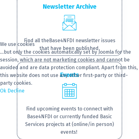
Newsletter Archive
Find ​all theBase4NFDI newsletter issues
We use cookies
that have been published.
...but only the cookies automatically set by Joomla for the
session, which are not marketing cookies and cannot be
avoided and are data protection compliant. Apart from this,
Events
this website does not use any other first-party or third-
party cookies.
Ok
Decline
Find upcoming events to connect with
Base4NFDI or currently funded Basic
Services projects at (online/in person)
events!