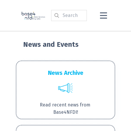
News and Events
News Archive
Read recent news from
Base4NFDI!