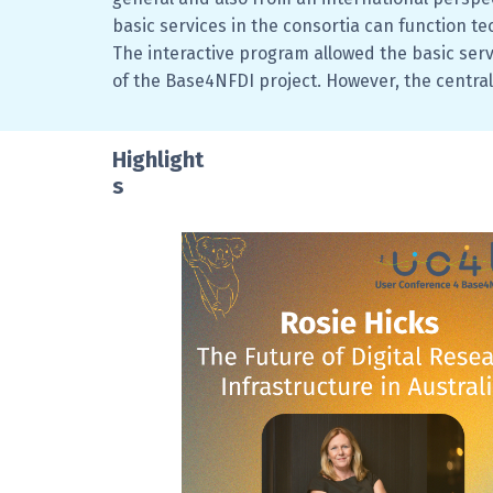
basic services in the consortia can function te
The interactive program allowed the basic ser
of the Base4NFDI project. However, the central
Highlight
s