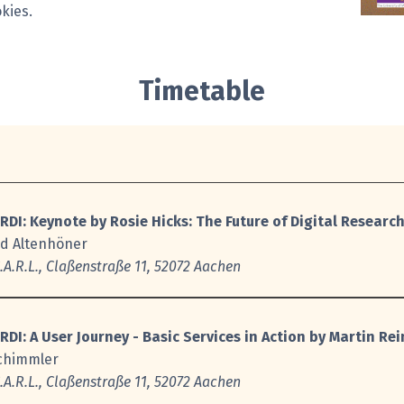
kies.
Timetable
RDI: Keynote
by Rosie Hicks:
The Future of Digital Research
rd Altenhöner
A.R.L., Claßenstraße 11, 52072 Aachen
RDI:
A User Journey - Basic Services in Action by Martin R
Schimmler
A.R.L., Claßenstraße 11, 52072 Aachen