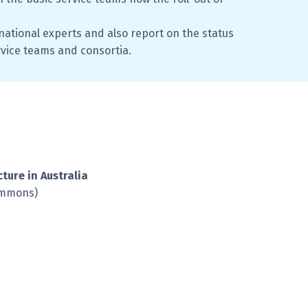
ational experts and also report on the status
rvice teams and consortia.
cture in Australia
ommons)