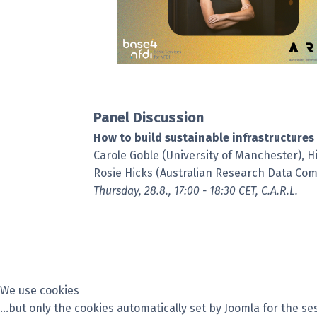
Panel Discussion
How to build sustainable infrastructures 
Carole Goble (University of Manchester), H
Rosie Hicks (Australian Research Data C
Thursday, 28.8., 17:00 - 18:30 CET, C.A.R.L.
We use cookies
...but only the cookies automatically set by Joomla for the 