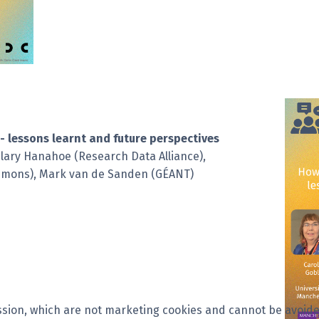
- lessons learnt and future perspectives
ilary Hanahoe (Research Data Alliance),
ommons), Mark van de Sanden (GÉANT)
session, which are not marketing cookies and cannot be avoide