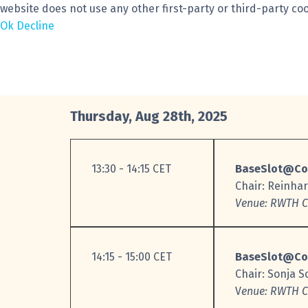
website does not use any other first-party or third-party coo
Ok
Decline
Thursday, Aug 28th, 2025
13:30 - 14:15 CET
BaseSlot@Co
Chair: Reinha
Venue: RWTH C.
14:15 - 15:00 CET
BaseSlot@Co
Chair: Sonja 
V
enue: RWTH C.