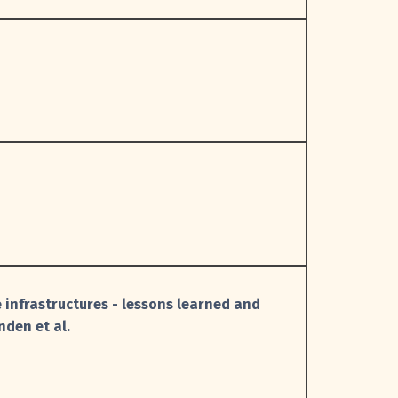
 infrastructures - lessons learned and
nden et al.