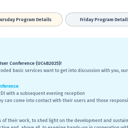
ursday Program Details
Friday Program Detail
User Conference (UC4B2025)!
ded basic services want to get into discussion with you, our
nference
oRDI with a subsequent evening reception
ey can come into contact with their users and those responsi
 of their work, to shed light on the development and sustain
tive and, above all, to examine hands-on in cooperation with