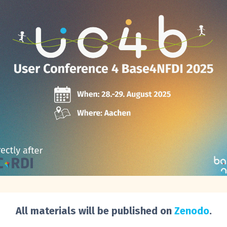
All materials will be published on
Zenodo
.