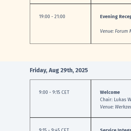
19:00 - 21:00
Evening Rece
Venue: Forum M
Friday, Aug 29th, 2025
9:00 - 9:15 CET
Welcome
Chair: Lukas W
Venue: Werkze
9:15 - 9:45 CET
Service Integ