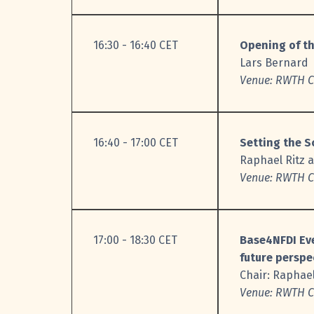
16:30 - 16:40 CET
Opening of t
Lars Bernard
Venue: RWTH C.
16:40 - 17:00 CET
Setting the 
Raphael Ritz 
V
enue: RWTH C.
17:00 - 18:30 CET
Base4NFDI Eve
future perspe
Chair: Raphael
Venue: RWTH C.