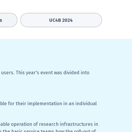
s
UC4B 2024
 users.
This year's event was divided into
ble for their implementation in an individual
able operation of research infrastructures in
 the basic service teams how the roll-out of