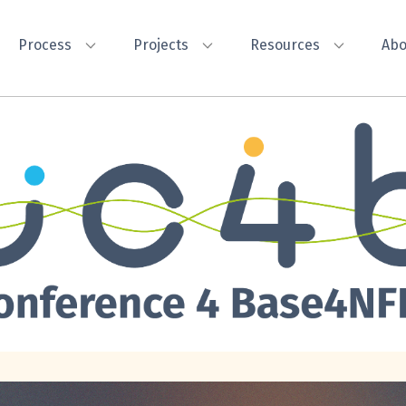
Process
Projects
Resources
Abo