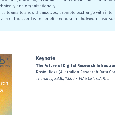
chnically and organizationally.
vice teams to show themselves, promote exchange with intern
 aim of the event is to benefit cooperation between basic se
Keynote
The Future of Digital Research Infrastru
Rosie Hicks (Australian Research Data C
Thursday, 28.8., 13:00 - 14:15 CET, C.A.R.L.