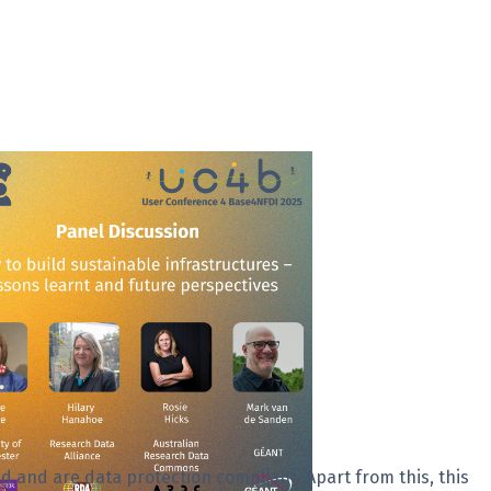
d and are data protection compliant. Apart from this, this