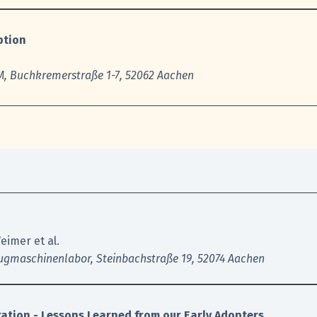
ption
, Buchkremerstraße 1-7, 52062 Aache
n
eimer et al.
ugmaschinenlabor, Steinbachstraße 19, 52074 Aachen
ration - Lessons Learned from our Early Adopters