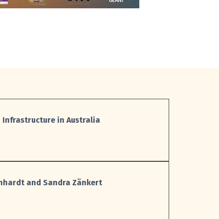
 Infrastructure in Australia
einhardt and Sandra Zänkert