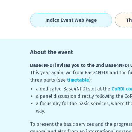
Indico Event Web Page
Th
About the event
Base4NFDI invites you to the 2nd Base4NFDI 
This year again, we from Base4NFDI and the fun
three parts (see
timetable
):
a dedicated Base4NFDI slot at the
CoRDI co
a panel discussion directly following the C
a focus day for the basic services, where th
way.
To present the basic services and the progress
general and also from an international perspec