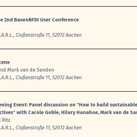
he 2nd Base4NFDI User Conference
A.R.L., Claßenstraße 11, 52072 Aachen
Scene
and Mark van de Sanden
A.R.L., Claßenstraße 11, 52072 Aachen
ning Event: Panel discussion on "How to build sustainable
ctives" with Carole Goble, Hilary Hanahoe, Mark van de Sa
 Ritz
A.R.L., Claßenstraße 11, 52072 Aachen