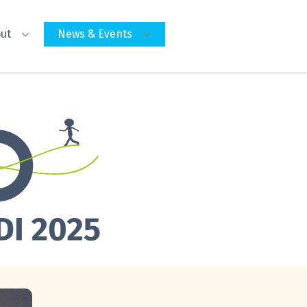
ut
News & Events