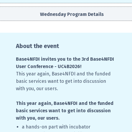
Wednesday Program Details
About the event
Base4NFDI invites you to the 3rd Base4NFDI
User Conference - UC4B2026!
This year again, Base4NFDI and the funded
basic services want to get into discussion
with you, our users.
This year again, Base4NFDI and the funded
basic services want to get into discussion
with you, our users.
a hands-on part with incubator