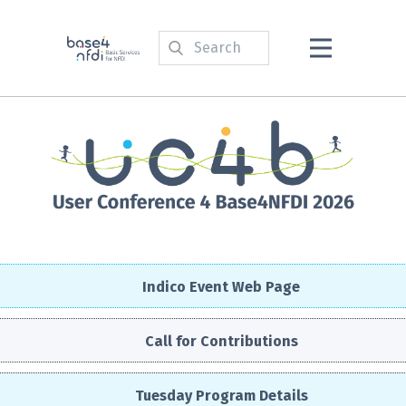
Indico Event Web Page
Call for Contributions
Tuesday Program Details