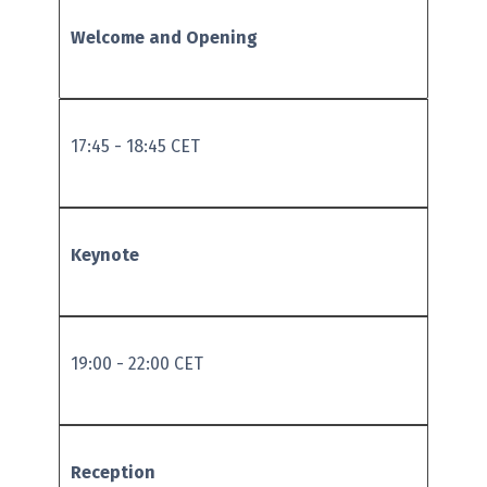
Welcome and Opening
17:45 - 18:45 CET
Keynote
19:00 - 22:00 CET
Reception