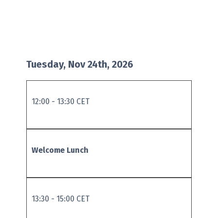
Tuesday, Nov 24th, 2026
12:00 - 13:30 CET
Welcome Lunch
13:30 - 15:00 CET