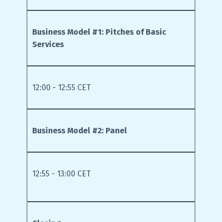
Business Model #1: Pitches of Basic
Services
12:00 - 12:55 CET
Business Model #2: Panel
12:55 - 13:00 CET