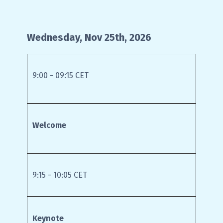
Wednesday, Nov 25th, 2026
9:00 - 09:15 CET
Welcome
9:15 - 10:05 CET
Keynote