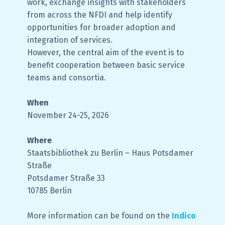
work, exchange insights with stakeholders
from across the NFDI and help identify
opportunities for broader adoption and
integration of services.
However, the central aim of the event is to
benefit cooperation between basic service
teams and consortia.
When
November 24-25, 2026
Where
Staatsbibliothek zu Berlin – Haus Potsdamer
Straße
Potsdamer Straße 33
10785 Berlin
More information can be found on the
Indico