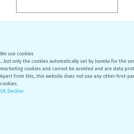
We use cookies
...but only the cookies automatically set by Joomla for the se
marketing cookies and cannot be avoided and are data prot
Apart from this, this website does not use any other first-pa
cookies.
Ok
Decline