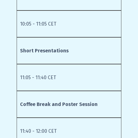
10:05 - 11:05 CET
Short Presentations
11:05 - 11:40 CET
Coffee Break and Poster Session
11:40 - 12:00 CET