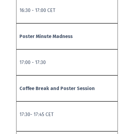
16:30 - 17:00 CET
Poster Minute Madness
17:00 - 17:30
Coffee B
reak and Poster Session
17:30- 17:45 CET