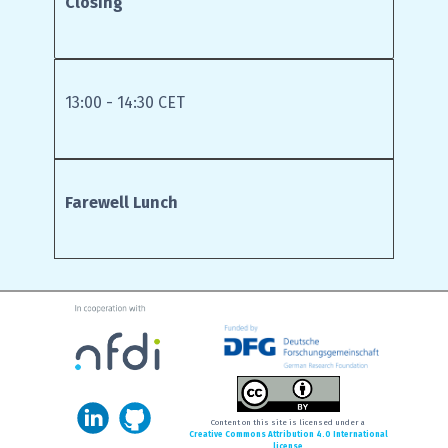
Closing
13:00 - 14:30 CET
Farewell Lunch
Content on this site is licensed under a
Creative Commons Attribution 4.0 International
license
.