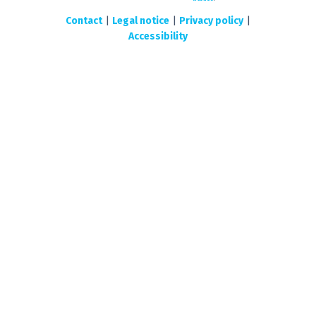
Contact
|
Legal notice
|
Privacy policy
|
Accessibility