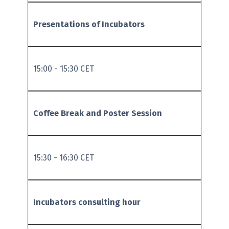
Presentations of Incubators
15:00 - 15:30 CET
Coffee Break and Poster Session
15:30 - 16:30 CET
Incubators consulting hour