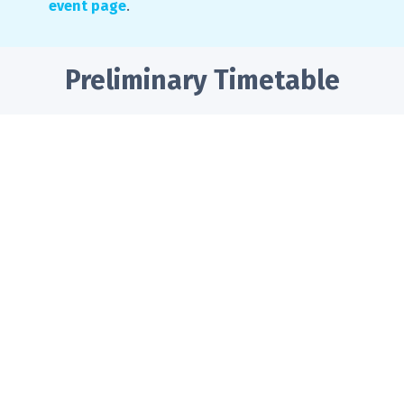
event page
.
Preliminary Timetable