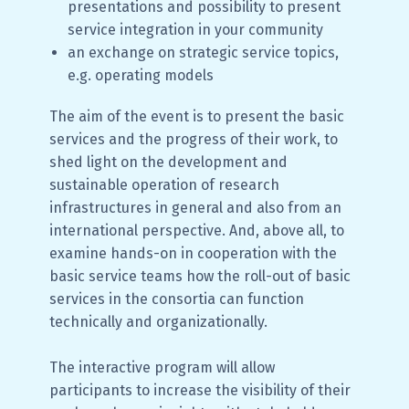
presentations and possibility to present
service integration in your community
an exchange on strategic service topics,
e.g. operating models
The aim of the event is to present the basic
services and the progress of their work, to
shed light on the development and
sustainable operation of research
infrastructures in general and also from an
international perspective. And, above all, to
examine hands-on in cooperation with the
basic service teams how the roll-out of basic
services in the consortia can function
technically and organizationally.
The interactive program will allow
participants to increase the visibility of their