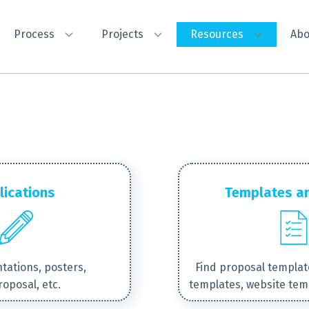
Process
Projects
Resources
Abo
lications
Templates a
tations, posters,
Find proposal templat
roposal, etc.
templates, website tem