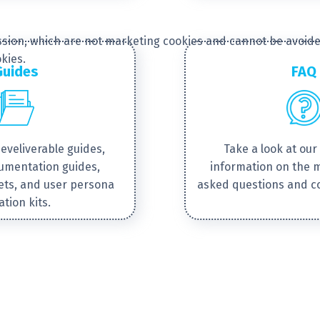
session, which are not marketing cookies and cannot be avoide
kies.
Guides
FAQ
develiverable guides,
Take a look at our 
cumentation guides,
information on the 
ets, and user persona
asked questions and 
ation kits.