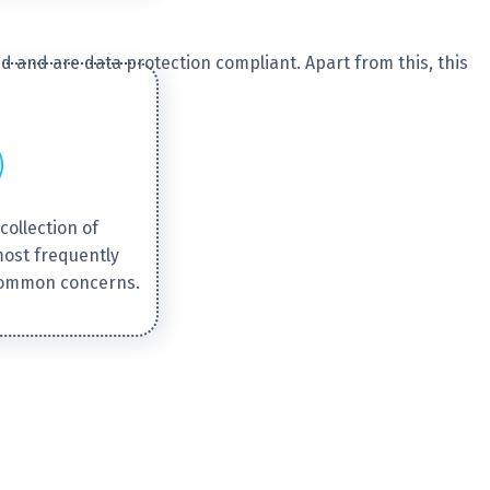
d and are data protection compliant. Apart from this, this
collection of
most frequently
common concerns.