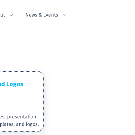
ut
News & Events
nd Logos
es, presentation
plates, and logos.