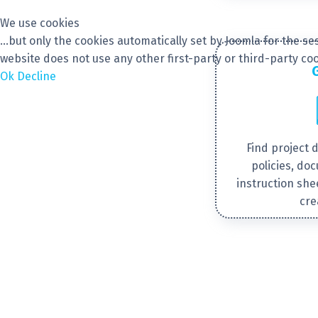
We use cookies
...but only the cookies automatically set by Joomla for the 
website does not use any other first-party or third-party coo
Ok
Decline
Find project 
policies, do
instruction she
cre