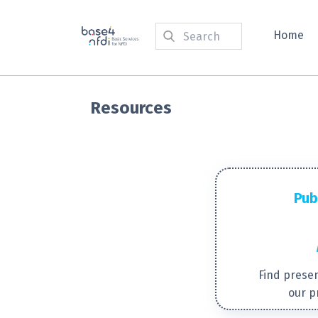
Home
Resources
Pub
Find presen
our p